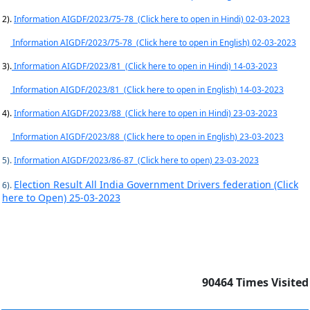
2).
Information AIGDF/2023/75-78 (Click here to open in Hindi) 02-03-2023
Information AIGDF/2023/75-78 (Click here to open in English) 02-03-2023
3).
Information AIGDF/2023/81 (Click here to open in Hindi) 14-03-2023
Information AIGDF/2023/81 (Click here to open in English) 14-03-2023
4).
Information AIGDF/2023/88 (Click here to open in Hindi) 23-03-2023
Information AIGDF/2023/88 (Click here to open in English) 23-03-2023
5).
Information AIGDF/2023/86-87 (Click here to open) 23-03-2023
Election Result All India Government Drivers federation (Click
6).
here to Open) 25-03-2023
90464
Times Visited