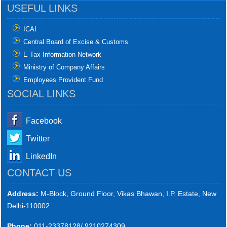
USEFUL LINKS
ICAI
Central Board of Excise & Customs
E-Tax Information Network
Ministry of Company Affairs
Employees Provident Fund
SOCIAL LINKS
Facebook
Twitter
LinkedIn
CONTACT US
Address:
M-Block, Ground Floor, Vikas Bhawan, I.P. Estate, New
Delhi-110002.
Phone:
011-23378128/ 9210274309