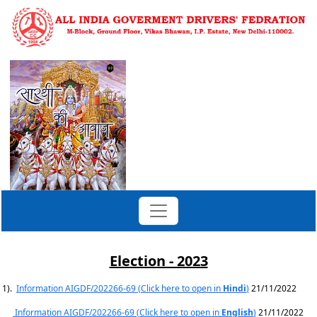
Election - 2023
1).
Information AIGDF/202266-69 (Click here to open in
Hindi
)
21/11/2022
Information AIGDF/202266-69 (Click here to open in
English
)
21/11/2022